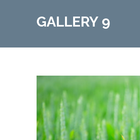
GALLERY 9