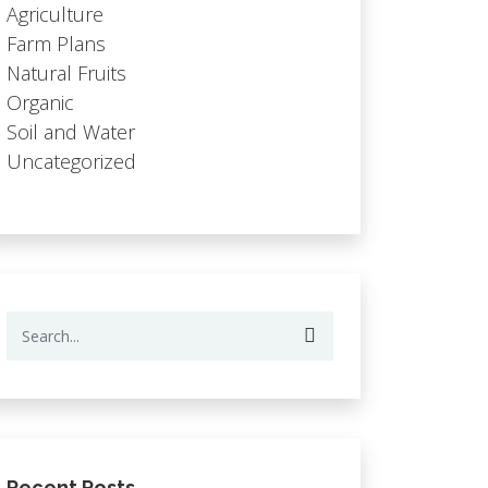
Agriculture
Farm Plans
Natural Fruits
Organic
Soil and Water
Uncategorized
Recent Posts