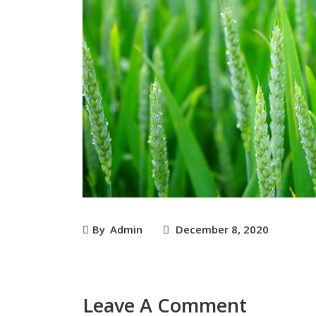
By
Admin
December 8, 2020
Leave A Comment