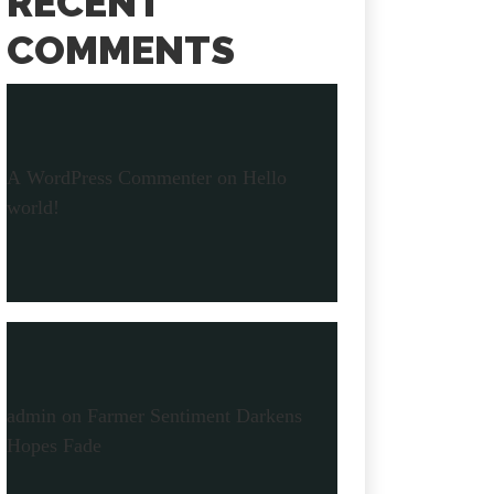
RECENT
COMMENTS
A WordPress Commenter
on
Hello
world!
admin
on
Farmer Sentiment Darkens
Hopes Fade