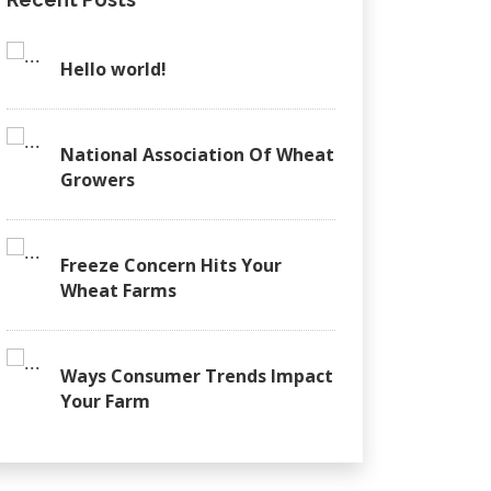
Hello world!
National Association Of Wheat
Growers
Freeze Concern Hits Your
Wheat Farms
Ways Consumer Trends Impact
Your Farm