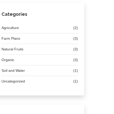
Categories
Agriculture
(2)
Farm Plans
(3)
Natural Fruits
(3)
Organic
(3)
Soil and Water
(1)
Uncategorized
(1)