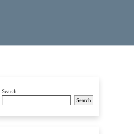
Search
Search