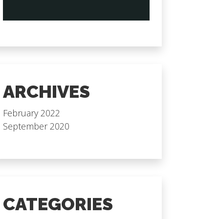
ARCHIVES
February 2022
September 2020
CATEGORIES