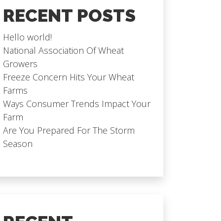
RECENT POSTS
Hello world!
National Association Of Wheat
Growers
Freeze Concern Hits Your Wheat
Farms
Ways Consumer Trends Impact Your
Farm
Are You Prepared For The Storm
Season