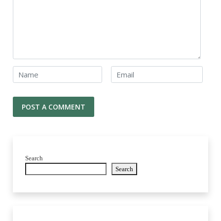
Search
Search