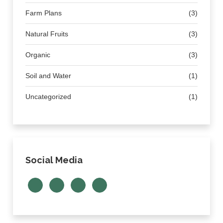
Farm Plans
(3)
Natural Fruits
(3)
Organic
(3)
Soil and Water
(1)
Uncategorized
(1)
Social Media