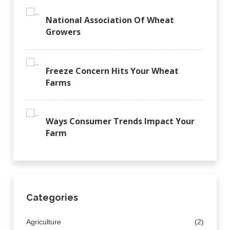
National Association Of Wheat
Growers
Freeze Concern Hits Your Wheat
Farms
Ways Consumer Trends Impact Your
Farm
Categories
Agriculture
(2)