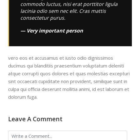
commodo luctus, nisi erat porttitor ligula
lacinia odio sem nec elit. Cras mattis
consectetur purus.
Very important person
vero eos et accusamus et iusto odio dignissimos
ducimus qui blanditiis praesentium voluptatum deleniti
atque corrupti quos dolores et quas molestias excepturi
sint occaecati cupiditate non provident, similique sunt in
culpa qui officia deserunt mollitia animi, id est laborum et
dolorum fuga.
Leave A Comment