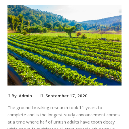
By
Admin
September 17, 2020
The ground-breaking research took 11 years to
complete and is the longest study announcement comes
at a time where half of British adults have tooth decay