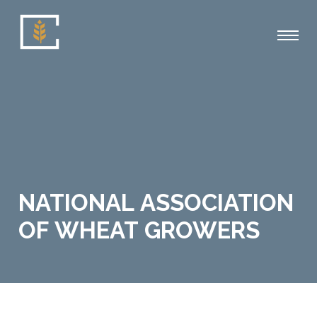
NATIONAL ASSOCIATION
OF WHEAT GROWERS