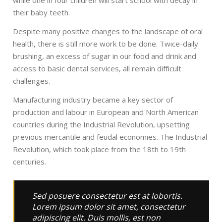
while one in four children will start school with decay in
their baby teeth.
Despite many positive changes to the landscape of oral
health, there is still more work to be done. Twice-daily
brushing, an excess of sugar in our food and drink and
access to basic dental services, all remain difficult
challenges.
Manufacturing industry became a key sector of
production and labour in European and North American
countries during the Industrial Revolution, upsetting
previous mercantile and feudal economies. The Industrial
Revolution, which took place from the 18th to 19th
centuries.
Sed posuere consectetur est at lobortis.
Lorem ipsum dolor sit amet, consectetur
adipiscing elit. Duis mollis, est non