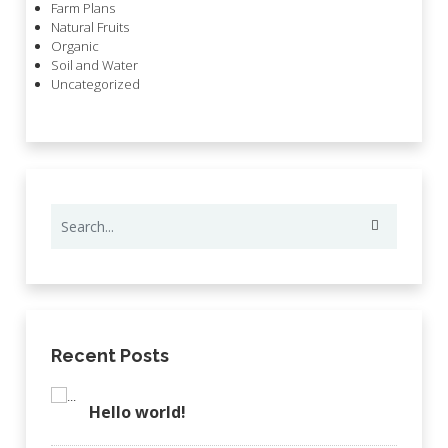
Farm Plans
Natural Fruits
Organic
Soil and Water
Uncategorized
Recent Posts
Hello world!