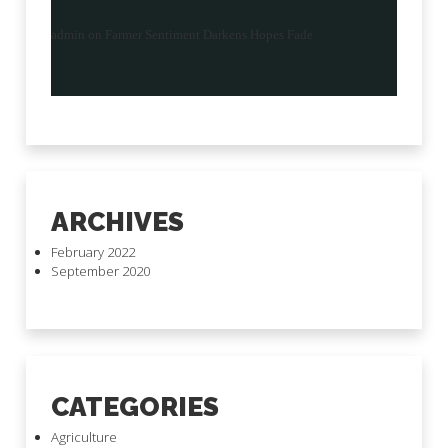
admin
on
Farmer Sentiment Darkens Hopes Fade
ARCHIVES
February 2022
September 2020
CATEGORIES
Agriculture