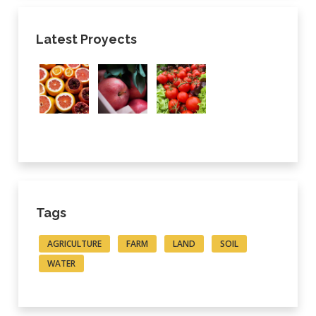
Latest Proyects
Tags
AGRICULTURE
FARM
LAND
SOIL
WATER