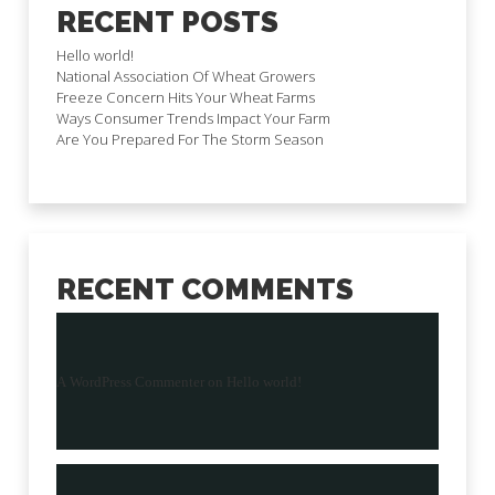
RECENT POSTS
Hello world!
National Association Of Wheat Growers
Freeze Concern Hits Your Wheat Farms
Ways Consumer Trends Impact Your Farm
Are You Prepared For The Storm Season
RECENT COMMENTS
A WordPress Commenter
on
Hello world!