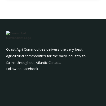
Coast Agri Commodities delivers the very best
agricultural commodities for the dairy industry to
farms throughout Atlantic Canada.
Follow on Facebook