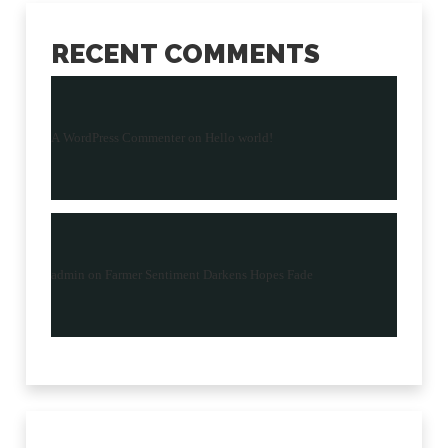
RECENT COMMENTS
A WordPress Commenter
on
Hello world!
admin
on
Farmer Sentiment Darkens Hopes Fade