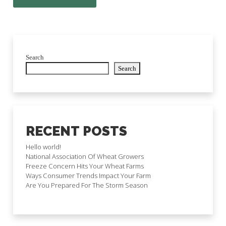
Search
Search
RECENT POSTS
Hello world!
National Association Of Wheat Growers
Freeze Concern Hits Your Wheat Farms
Ways Consumer Trends Impact Your Farm
Are You Prepared For The Storm Season