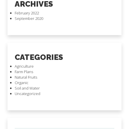
ARCHIVES
February 2022
September 2020
CATEGORIES
Agriculture
Farm Plans
Natural Fruits
Organic
Soil and Water
Uncategorized