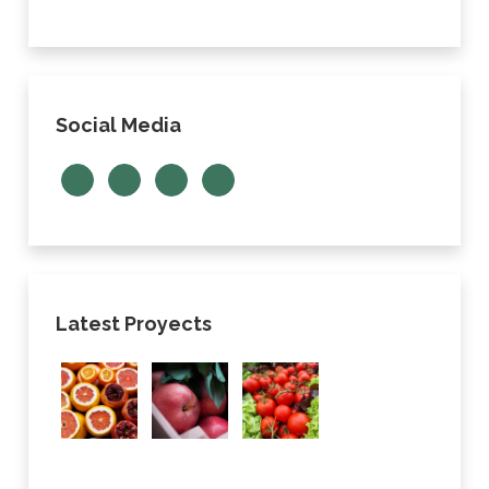
Social Media
Latest Proyects