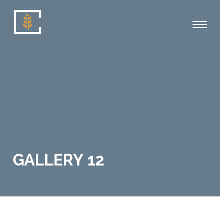
GALLERY 12