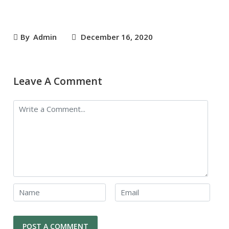
By
Admin
December 16, 2020
Leave A Comment