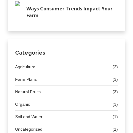
Ways Consumer Trends Impact Your
Farm
Categories
Agriculture
(2)
Farm Plans
(3)
Natural Fruits
(3)
Organic
(3)
Soil and Water
(1)
Uncategorized
(1)