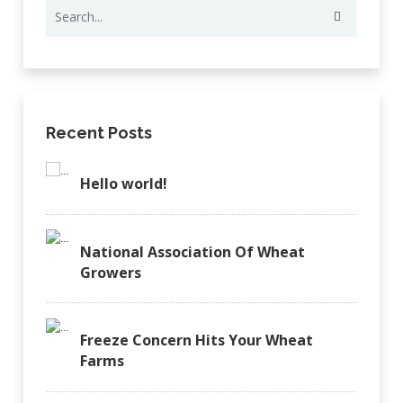
Recent Posts
Hello world!
National Association Of Wheat
Growers
Freeze Concern Hits Your Wheat
Farms