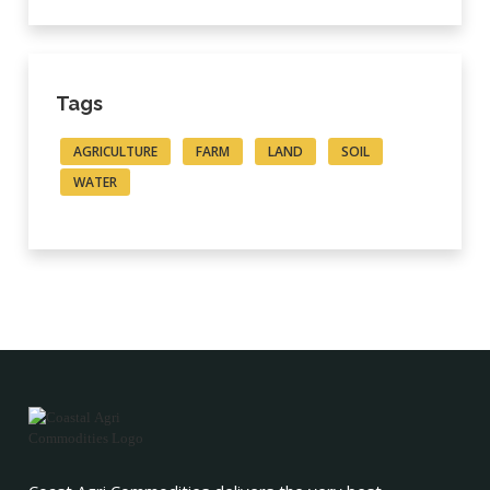
Tags
AGRICULTURE
FARM
LAND
SOIL
WATER