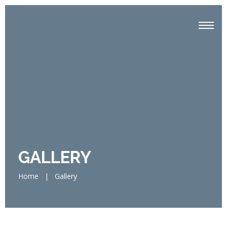
GALLERY
Home
|
Gallery