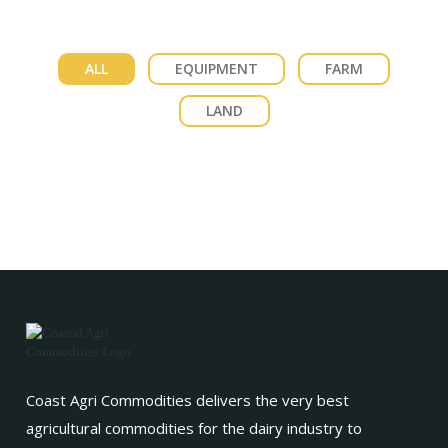
ALL
EQUIPMENT
FARM
LAND
Coast Agri Commodities delivers the very best
agricultural commodities for the dairy industry to